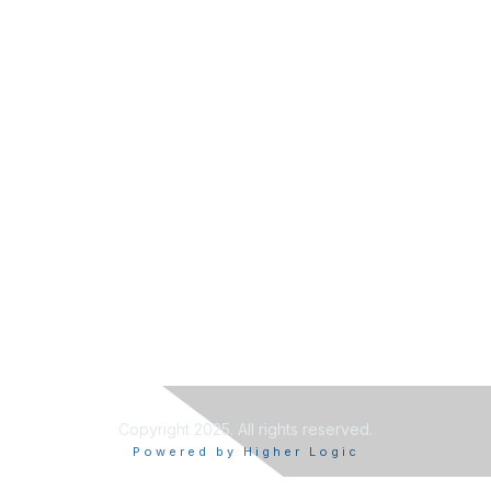
Copyright 2025. All rights reserved.
Powered by Higher Logic