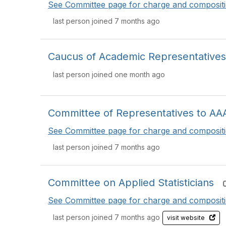
See Committee page for charge and compositi
last person joined 7 months ago
Caucus of Academic Representatives
last person joined one month ago
Committee of Representatives to AA
See Committee page for charge and compositi
last person joined 7 months ago
Committee on Applied Statisticians
See Committee page for charge and compositi
last person joined 7 months ago
visit website