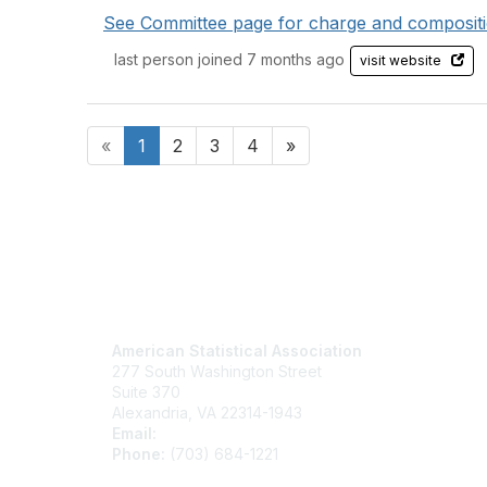
See Committee page for charge and compositi
last person joined 7 months ago
visit website
«
1
2
3
4
»
Contact Us
Mem
American Statistical Association
Join
277 South Washington Street
Benefits
Suite 370
Learn M
Alexandria, VA 22314-1943
Email:
asainfo@amstat.org
Phone:
(703) 684-1221