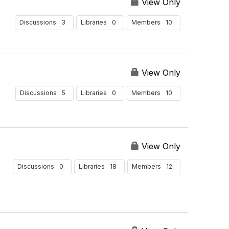
e
u
View Only
r
l
B
t
3
0
10
Discussions
Libraries
Members
y
s
P
e
r
View Only
P
a
5
0
10
Discussions
Libraries
Members
g
e
View Only
0
18
12
Discussions
Libraries
Members