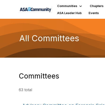
Communities
Chapters
ASA Leader Hub
Events
All Committees
Committees
63 total