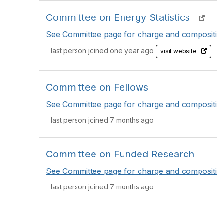
Committee on Energy Statistics
See Committee page for charge and compositi
last person joined one year ago
visit website
Committee on Fellows
See Committee page for charge and compositi
last person joined 7 months ago
Committee on Funded Research
See Committee page for charge and compositi
last person joined 7 months ago