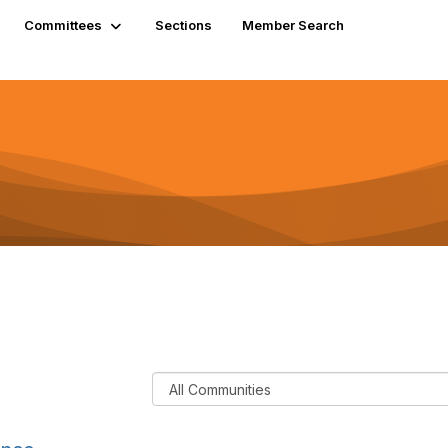
Committees
Sections
Member Search
F
i
l