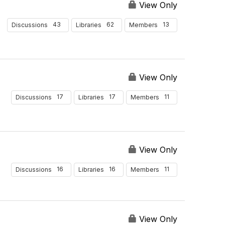
View Only
43
62
13
Discussions
Libraries
Members
View Only
17
17
11
Discussions
Libraries
Members
View Only
16
16
11
Discussions
Libraries
Members
View Only