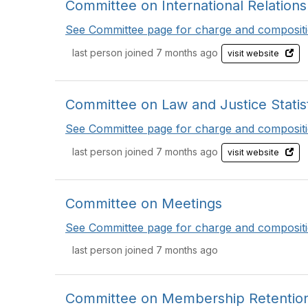
Committee on International Relations i
See Committee page for charge and compositi
last person joined 7 months ago
visit website
Committee on Law and Justice Statis
See Committee page for charge and compositi
last person joined 7 months ago
visit website
Committee on Meetings
See Committee page for charge and compositi
last person joined 7 months ago
Committee on Membership Retention