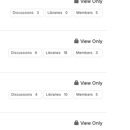
View Only
3
0
5
Discussions
Libraries
Members
View Only
6
18
3
Discussions
Libraries
Members
View Only
4
10
5
Discussions
Libraries
Members
View Only