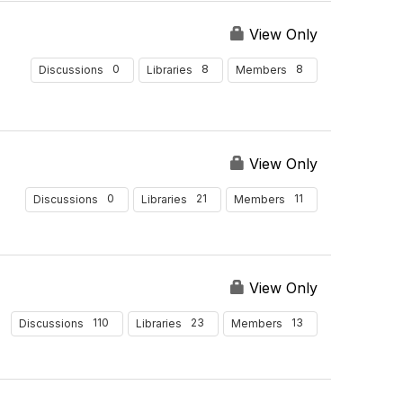
View Only
0
8
8
Discussions
Libraries
Members
View Only
0
21
11
Discussions
Libraries
Members
View Only
110
23
13
Discussions
Libraries
Members