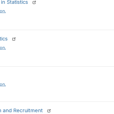
n Statistics
on.
tics
on.
on.
 and Recruitment