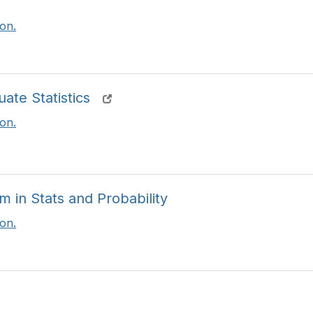
t
i
on.
o
n
s
te Statistics
on.
in Stats and Probability
on.