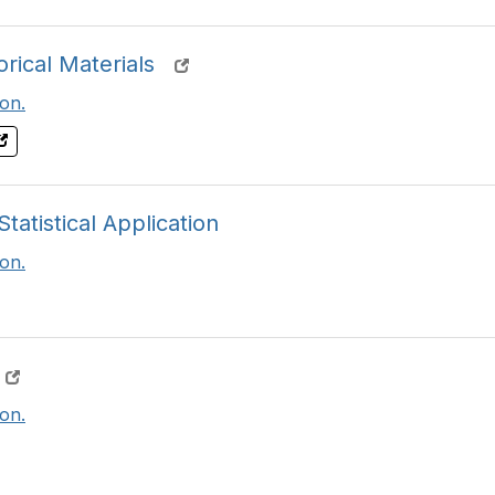
rical Materials
on.
atistical Application
on.
on.