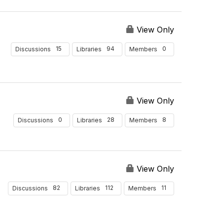
View Only
15
94
0
Discussions
Libraries
Members
View Only
0
28
8
Discussions
Libraries
Members
View Only
82
112
11
Discussions
Libraries
Members