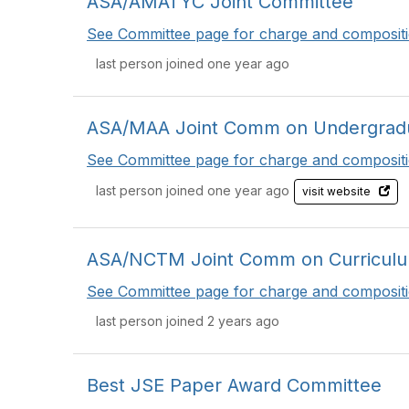
ASA/AMATYC Joint Committee
See Committee page for charge and compositi
last person joined one year ago
ASA/MAA Joint Comm on Undergradua
See Committee page for charge and compositi
last person joined one year ago
visit website
ASA/NCTM Joint Comm on Curriculum 
See Committee page for charge and compositi
last person joined 2 years ago
Best JSE Paper Award Committee