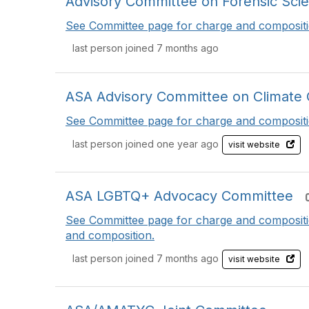
Advisory Committee on Forensic Sci
See Committee page for charge and compositi
last person joined 7 months ago
ASA Advisory Committee on Climate 
See Committee page for charge and compositi
last person joined one year ago
visit website
ASA LGBTQ+ Advocacy Committee
See Committee page for charge and composit
and composition.
last person joined 7 months ago
visit website