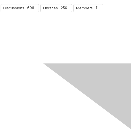
606
250
11
Discussions
Libraries
Members
Follow Us