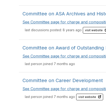
Committee on ASA Archives and Histo
See Committee page for charge and compositi
last discussions posted: 8 years ago
visit website
Committee on Award of Outstanding St
See Committee page for charge and compositi
last person joined 7 months ago
Committee on Career Development
See Committee page for charge and compositi
last person joined 7 months ago
visit website