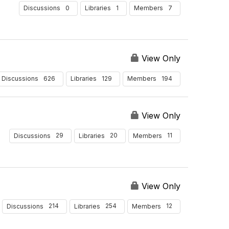
0
1
7
Discussions
Libraries
Members
View Only
626
129
194
Discussions
Libraries
Members
View Only
29
20
11
Discussions
Libraries
Members
View Only
214
254
12
Discussions
Libraries
Members