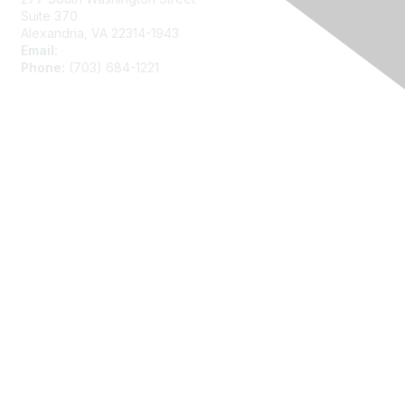
Suite 370
Alexandria, VA 22314-1943
Email:
asainfo@amstat.org
Phone:
(703) 684-1221
Membership
Join
Benefits
Learn More
Privacy
About Us
Code of Conduct