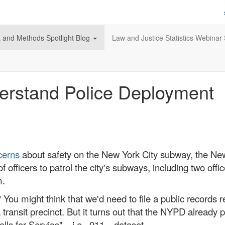
 and Methods Spotlight Blog
Law and Justice Statistics Webinar 
erstand Police Deployment
cerns
about safety on the New York City subway, the N
 officers to patrol the city's subways, including two offic
m.
 You might think that we'd need to file a public records 
n a transit precinct. But it turns out that the NYPD alrea
 "Calls for Service"—i.e., 911—dataset.