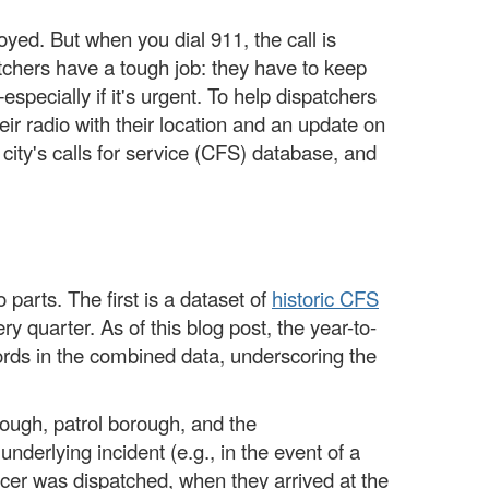
oyed. But when you dial 911, the call is
patchers have a tough job: they have to keep
especially if it's urgent. To help dispatchers
heir radio with their location and an update on
 city's calls for service (CFS) database, and
parts. The first is a dataset of
historic CFS
ry quarter. As of this blog post, the year-to-
cords in the combined data, underscoring the
rough, patrol borough, and the
nderlying incident (e.g., in the event of a
icer was dispatched, when they arrived at the