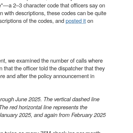
de"—a 2–3 character code that officers say on
en with descriptions, these codes can be quite
scriptions of the codes, and
posted it
on
ement, we examined the number of calls where
at the officer told the dispatcher that they
ore and after the policy announcement in
rough June 2025. The vertical dashed line
The red horizontal line represents the
 January 2025, and again from February 2025