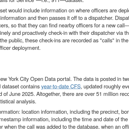
aset would include information on where officers are depl
r information and then passes it off to a dispatcher. Dis
icers, so that they can find nearby officers for a new call—
tinely and proactively check-in with their dispatcher via t
 the public, these check-ins are recorded as "calls" in the
fficer deployment.
w York City Open Data portal. The data is posted in two 
d dataset contains
year-to-date CFS
, updated roughly eve
 of June 2025. Altogether, there are over 51 million re
istical analysis.
mation: location information, including the precinct, bo
timestamp information, including the time and date of the u
for when the call was added to the database, when an off