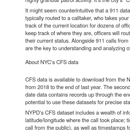
It might seem counterintuitive that a 911 dat
typically routed to a calltaker, who takes you
track of the current location for dozens of off
keep track of where they are, officers will rou
their current status. Alongside 911 calls from
are the key to understanding and analyzing o
About NYC's CFS data
CFS data is available to download from the Ne
from 2018 to the end of last year. The secon
date data contains records up through the end
potential to use these datasets for precise stat
NYPD's CFS dataset includes a wealth of infor
latitude/longitude where the call took place; 
call from the public), as well as timestamps 