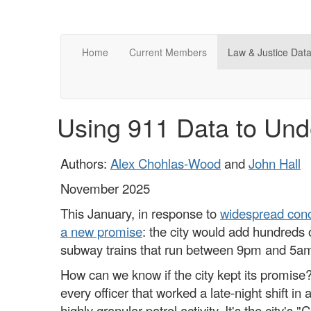
Home
Current Members
Law & Justice Data
Using 911 Data to Und
Authors:
Alex Chohlas-Wood
and
John Hall
November 2025
This January, in response to
widespread con
a new promise
: the city would add hundreds of
subway trains that run between 9pm and 5a
How can we know if the city kept its promise?
every officer that worked a late-night shift i
highly granular patrol activity. It's the city's