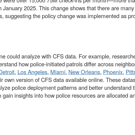
e were over 15,000 75M check-ins per month—more tha
 January 2025. This change shows that there are many m
ears, suggesting the policy change was implemented as p
ne could analyze with CFS data. For example, researcher
erstand how police-initiated patrols differ across neigh
Detroit
,
Los Angeles
,
Miami
,
New Orleans
,
Phoenix
,
Pit
ir own version of CFS data available online. These datas
nalyze police deployment patterns and better understand t
ain insights into how police resources are allocated and