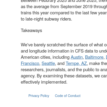
Between Feburary 2025 and June 2025, ther
as the average from September 2019 through
trains this year compared to the last few y
to late-night subway riders.
Takeaways
We've barely scratched the surface of what o
and longitude information in CFS data to und
American cities, including
Austin
,
Baltimore
,
Francisco
,
Seattle
, and
Tempe, AZ
, make the
researchers, journalists, and the public to a
agency. By examining these datasets, we can g
effectively implemented.
Privacy Policy
Code of Conduct