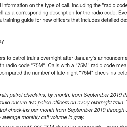
 information on the type of call, including the "radio co
ell as a corresponding description for the radio code. Ev
training guide for new officers that includes detailed de
ay
cers to patrol trains overnight after January's announc
 radio code "75M". Calls with a "75M" radio code mean th
We compared the number of late-night "75M" check-ins bef
ain patrol check-ins, by month, from September 2019 th
uld ensure two police officers on every overnight train. 
atrol check-ins per month from September 2019 through
 average monthly call volume in gray.