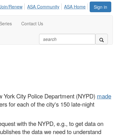
Join/Renew
ASA Community
ASA Home
Sign in
Series
Contact Us
ew York City Police Department (NYPD)
made
ers for each of the city's 150 late-night
request with the NYPD, e.g., to get data on
dy publishes the data we need to understand