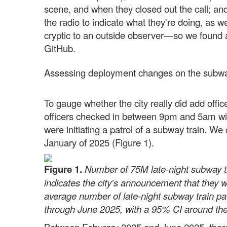
scene, and when they closed out the call; and
the radio to indicate what they're doing, as w
cryptic to an outside observer—so we found a 
GitHub.
Assessing deployment changes on the subw
To gauge whether the city really did add offi
officers checked in between 9pm and 5am with
were initiating a patrol of a subway train. 
January of 2025 (Figure 1).
Figure 1.
Number of 75M late-night subway tr
indicates the city's announcement that they wo
average number of late-night subway train p
through June 2025, with a 95% CI around the