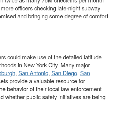
n twice as many 75M check-ins per month
ore officers checking late-night subway
romised and bringing some degree of comfort
s could make use of the detailed latitude
borhoods in New York City. Many major
tsburgh
,
San Antonio
,
San Diego
,
San
ets provide a valuable resource for
he behavior of their local law enforcement
 whether public safety initiatives are being