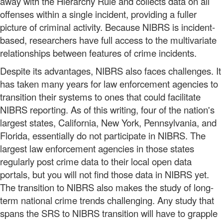
away with the Hierarchy Rule and collects data on all
offenses within a single incident, providing a fuller
picture of criminal activity. Because NIBRS is incident-
based, researchers have full access to the multivariate
relationships between features of crime incidents.
Despite its advantages, NIBRS also faces challenges. It
has taken many years for law enforcement agencies to
transition their systems to ones that could facilitate
NIBRS reporting. As of this writing, four of the nation's
largest states, California, New York, Pennsylvania, and
Florida, essentially do not participate in NIBRS. The
largest law enforcement agencies in those states
regularly post crime data to their local open data
portals, but you will not find those data in NIBRS yet.
The transition to NIBRS also makes the study of long-
term national crime trends challenging. Any study that
spans the SRS to NIBRS transition will have to grapple