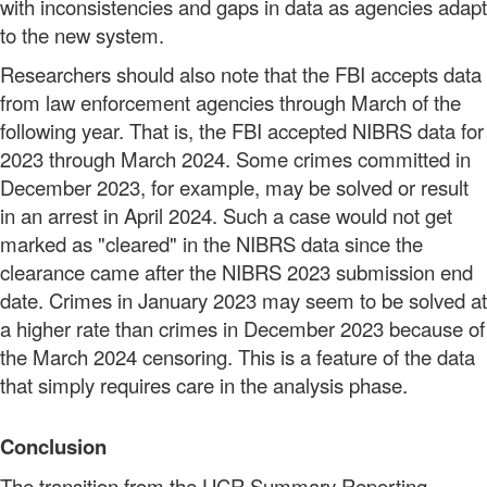
with inconsistencies and gaps in data as agencies adapt
to the new system.
Researchers should also note that the FBI accepts data
from law enforcement agencies through March of the
following year. That is, the FBI accepted NIBRS data for
2023 through March 2024. Some crimes committed in
December 2023, for example, may be solved or result
in an arrest in April 2024. Such a case would not get
marked as "cleared" in the NIBRS data since the
clearance came after the NIBRS 2023 submission end
date. Crimes in January 2023 may seem to be solved at
a higher rate than crimes in December 2023 because of
the March 2024 censoring. This is a feature of the data
that simply requires care in the analysis phase.
Conclusion
The transition from the UCR Summary Reporting