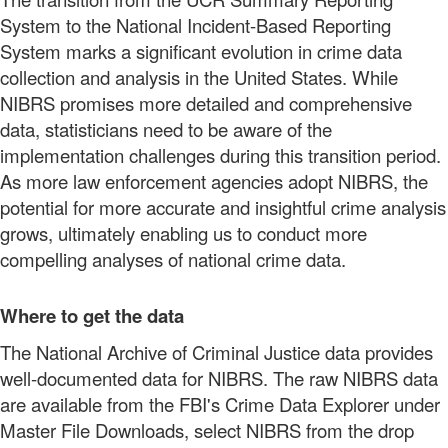
System to the National Incident-Based Reporting
System marks a significant evolution in crime data
collection and analysis in the United States. While
NIBRS promises more detailed and comprehensive
data, statisticians need to be aware of the
implementation challenges during this transition period.
As more law enforcement agencies adopt NIBRS, the
potential for more accurate and insightful crime analysis
grows, ultimately enabling us to conduct more
compelling analyses of national crime data.
Where to get the data
The National Archive of Criminal Justice data provides
well-documented data for NIBRS. The raw NIBRS data
are available from the FBI's Crime Data Explorer under
Master File Downloads, select NIBRS from the drop