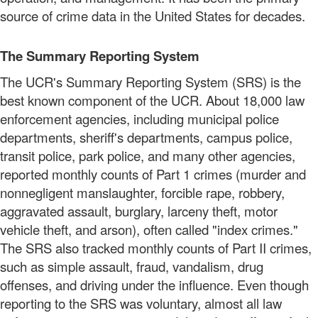
source of crime data in the United States for decades.
The Summary Reporting System
The UCR's Summary Reporting System (SRS) is the
best known component of the UCR. About 18,000 law
enforcement agencies, including municipal police
departments, sheriff's departments, campus police,
transit police, park police, and many other agencies,
reported monthly counts of Part 1 crimes (murder and
nonnegligent manslaughter, forcible rape, robbery,
aggravated assault, burglary, larceny theft, motor
vehicle theft, and arson), often called "index crimes."
The SRS also tracked monthly counts of Part II crimes,
such as simple assault, fraud, vandalism, drug
offenses, and driving under the influence. Even though
reporting to the SRS was voluntary, almost all law