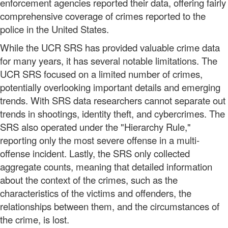
enforcement agencies reported their data, offering fairly
comprehensive coverage of crimes reported to the
police in the United States.
While the UCR SRS has provided valuable crime data
for many years, it has several notable limitations. The
UCR SRS focused on a limited number of crimes,
potentially overlooking important details and emerging
trends. With SRS data researchers cannot separate out
trends in shootings, identity theft, and cybercrimes. The
SRS also operated under the "Hierarchy Rule,"
reporting only the most severe offense in a multi-
offense incident. Lastly, the SRS only collected
aggregate counts, meaning that detailed information
about the context of the crimes, such as the
characteristics of the victims and offenders, the
relationships between them, and the circumstances of
the crime, is lost.