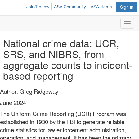
Join/Renew
ASA Community
ASA Home
Sign in
Toggl
naviga
National crime data: UCR,
SRS, and NIBRS, from
aggregate counts to incident-
based reporting
Author: Greg Ridgeway
June 2024
The Uniform Crime Reporting (UCR) Program was
established in 1930 by the FBI to generate reliable
crime statistics for law enforcement administration,
operation, and management. It has been the primary