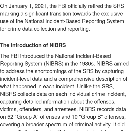
On January 1, 2021, the FBI officially retired the SRS
marking a significant transition towards the exclusive
use of the National Incident-Based Reporting System
for crime data collection and reporting.
The Introduction of NIBRS
The FBI introduced the National Incident-Based
Reporting System (NIBRS) in the 1980s. NIBRS aimed
to address the shortcomings of the SRS by capturing
incident-level data and a comprehensive description of
what happened in each incident. Unlike the SRS,
NIBRS collects data on each individual crime incident,
capturing detailed information about the offenses,
victims, offenders, and arrestees. NIBRS records data
on 52 "Group A" offenses and 10 "Group B" offenses,
covering a broader spectrum of criminal activity. It did