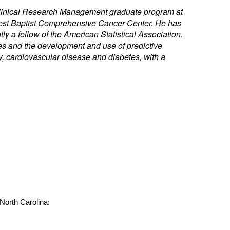
e Clinical Research Management graduate program at
orest Baptist Comprehensive Cancer Center. He has
ly a fellow of the American Statistical Association.
ies and the development and use of predictive
, cardiovascular disease and diabetes, with a
 North Carolina: