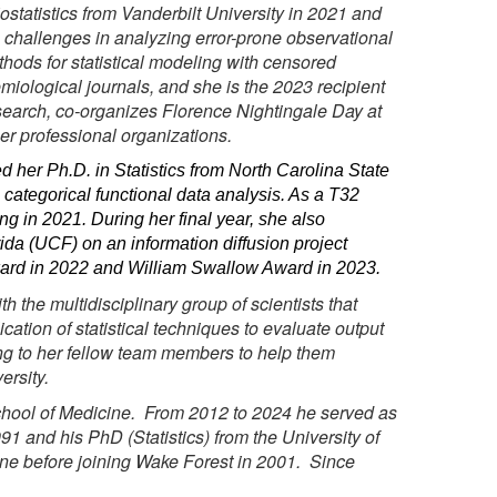
ostatistics from Vanderbilt University in 2021 and
s challenges in analyzing error-prone observational
thods for statistical modeling with censored
emiological journals, and she is the 2023 recipient
search, co-organizes Florence Nightingale Day at
er professional organizations.
 her Ph.D. in Statistics from North Carolina State
 categorical functional data analysis. As a T32
ng in 2021. During her final year, she also
da (UCF) on an information diffusion project
ward in 2022 and William Swallow Award in 2023.
the multidisciplinary group of scientists that
ation of statistical techniques to evaluate output
ing to her fellow team members to help them
ersity.
School of Medicine. From 2012 to 2024 he served as
1 and his PhD (Statistics) from the University of
ine before joining Wake Forest in 2001. Since