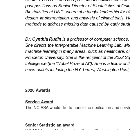
past positions as Senior Director of Biostatistics at Qu
Biostatistics at UNC, where she taught leadership for b
design, implementation, and analysis of clinical trials. He
methods to address missing data caused by early study
Dr. Cynthia Rudin
is a professor of computer science, 
She directs the Interpretable Machine Learning Lab, wh
machine learning in many areas, such as healthcare, cri
Princeton University. She is the recipient of the 2022 Squ
Intelligence (the "Nobel Prize of AI"). She is a fellow o
news outlets including the NY Times, Washington Post,
2020 Awards
Service Award
The NC ASA would like to honor the dedication and servi
Senior Statistician award