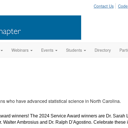
Contact Us
Code
Webinars
Events
Students
Directory
Part
ns who have advanced statistical science in North Carolina.
ward winners! The 2024 Service Award winners are Dr. Sarah L
. Walter Ambrosius and Dr. Ralph D'Agostino. Celebrate these im