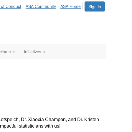
 of Conduct
ASA Community
ASA Home
Sign in
icipate
Initiatives
otspeich, Dr. Xiaoxia Champon, and Dr. Kristen
pactful statisticians with us!