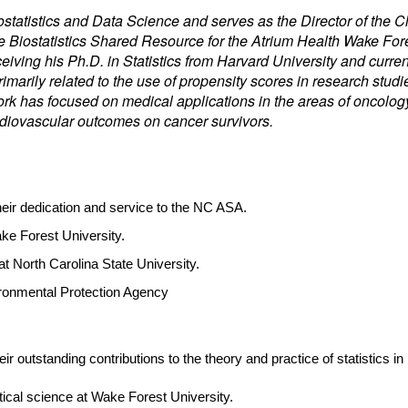
Biostatistics and Data Science and serves as the Director of th
the Biostatistics Shared Resource for the Atrium Health Wake F
iving his Ph.D. in Statistics from Harvard University and current
marily related to the use of propensity scores in research stud
rk has focused on medical applications in the areas of oncology
diovascular outcomes on cancer survivors.
their dedication and service to the NC ASA.
ake Forest University.
 at North Carolina State University.
vironmental Protection Agency
ir outstanding contributions to the theory and practice of statistics in
stical science at Wake Forest University.