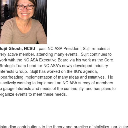
Sujit Ghosh, NCSU
- past NC ASA President, Sujit remains a
very active member, attending many events. Sujit continues to
work with the NC ASA Executive Board via his work as the Core
Strategic Team Lead for NC ASA's newly developed Industry
Interests Group. Sujit has worked on the IIG's agenda,
spearheading implementation of many ideas and initiatives. He
is actively working to implement an NC ASA survey of members
to gauge interests and needs of the community, and has plans to
organize events to meet these needs.
tanding contributions to the theory and practice of statistics, particular