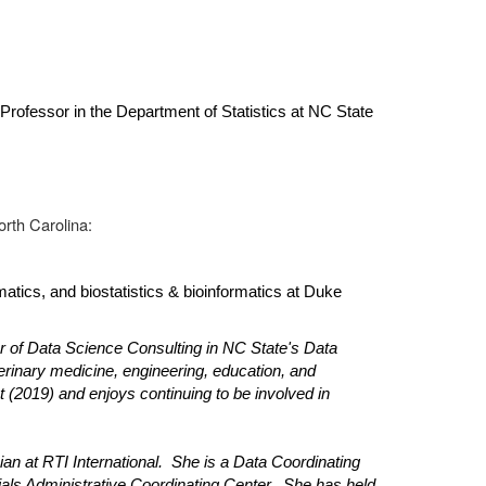
rofessor in the Department of Statistics at NC State
orth Carolina:
atics, and biostatistics & bioinformatics at Duke
or of Data Science Consulting in NC State's Data
erinary medicine, engineering, education, and
(2019) and enjoys continuing to be involved in
n at RTI International. She is a Data Coordinating
ials Administrative Coordinating Center. She has held