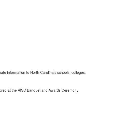
inate information to North Carolina’s schools, colleges,
 honored at the AISC Banquet and Awards Ceremony