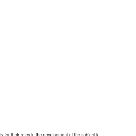
ly for their roles in the development of the subject in