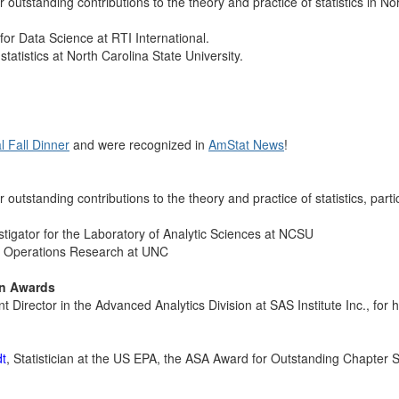
 outstanding contributions to the theory and practice of statistics in No
 for Data Science at RTI International.
f statistics at North Carolina State University.
 Fall Dinner
and were recognized in
AmStat News
!
 outstanding contributions to the theory and practice of statistics, partic
vestigator for the Laboratory of Analytic Sciences at NCSU
nd Operations Research at UNC
on Awards
t Director in the Advanced Analytics Division at SAS
Institute Inc.
, for
dt
, Statistician at the US EPA, the ASA Award for Outstanding Chapter S