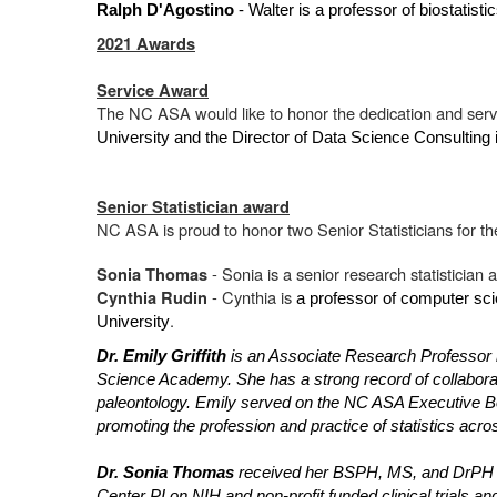
Ralph D'Agostino
- Walter is a professor of biostatist
2021 Awards
Service Award
The NC ASA would like to honor the dedication and serv
University and the Director of Data Science Consultin
Senior Statistician award
NC ASA is proud to honor two Senior Statisticians for thei
- Sonia is a senior research statistician a
Sonia Thomas
- Cynthia is
Cynthia Rudin
a professor of computer sci
.
University
Dr. Emily Griffith
is an Associate Research Professor i
Science Academy. She has a strong record of collaborati
paleontology. Emily served on the NC ASA Executive Boa
promoting the profession and practice of statistics acr
Dr. Sonia Thomas
received her BSPH, MS, and DrPH de
Center PI on NIH and non-profit funded clinical trials 