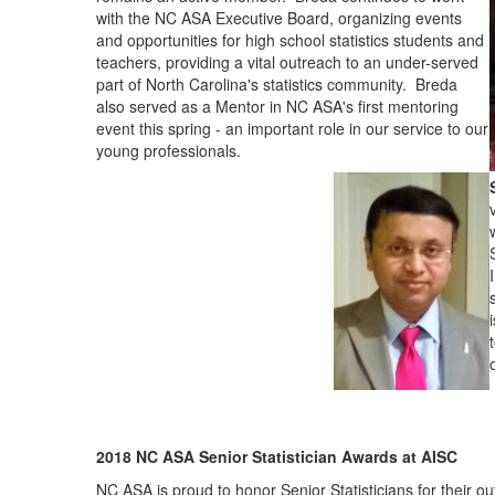
with the NC ASA Executive Board, organizing events
and opportunities for high school statistics students and
teachers, providing a vital outreach to an under-served
part of North Carolina's statistics community. Breda
also served as a Mentor in NC ASA's first mentoring
event this spring - an important role in our service to our
young professionals.
2018 NC ASA Senior Statistician Awards at AISC
NC ASA is proud to honor Senior Statisticians for their outs