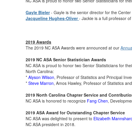
NC ASA is proud to honor two Senior Statisticians for their
Gayle Bieler
- Gayle is the senior director for the Center
Jacqueline Hughes-Oliver
- Jackie is a full professor o
2019 Awards
The 2019 NC ASA Awards were announced at our
Annual
2019 NC ASA Senior Statistician Awards
NC ASA is proud to honor two Senior Statisticians for their
North Carolina:
*
Alyson Wilson
, Professor of Statistics and Principal In
*
Steve Marron
, Amos Hawley, Professor of Statistics a
2019 North Carolina Chapter Service and Contributi
NC ASA is honored to recognize
Fang Chen
, Developmen
2019
ASA Award for Outstanding Chapter Service
NC ASA was delighted to present to
Elizabeth Mannshar
NC ASA president in 2018.