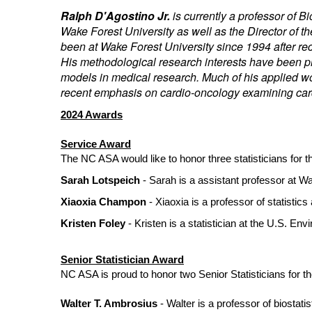
Ralph D'Agostino Jr.
is currently a professor of 
Wake Forest University as well as the Director of 
been at Wake Forest University since 1994 after rece
His methodological research interests have been pri
models in medical research. Much of his applied wo
recent emphasis on cardio-oncology examining car
2024 Awards
Service Award
The NC ASA would like to honor three statisticians for 
Sarah Lotspeich
- Sarah is a assistant professor at W
Xiaoxia Champon
- Xiaoxia is a professor of statistics
Kristen Foley
- Kristen is a statistician at the U.S. En
Senior Statistician Award
NC ASA is proud to honor two Senior Statisticians for the
Walter T. Ambrosius
- Walter is a professor of biostati