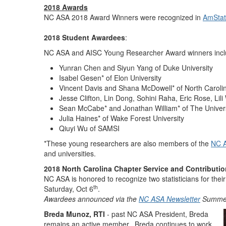
2018 Awards
NC ASA 2018 Award Winners were recognized in
AmSta
2018 Student Awardees
:
NC ASA and AISC Young Researcher Award winners inclu
Yunran Chen and Siyun Yang of Duke University
Isabel Gesen* of Elon University
Vincent Davis and Shana McDowell* of North Carolin
Jesse Clifton, Lin Dong, Sohini Raha, Eric Rose, Lil
Sean McCabe* and Jonathan William* of The Universit
Julia Haines* of Wake Forest University
Qiuyi Wu of SAMSI
*These young researchers are also members of the
NC A
and universities.
2018 North Carolina Chapter Service and Contributi
NC ASA is honored to recognize two statisticians for th
th
Saturday, Oct 6
.
Awardees announced via the
NC ASA Newsletter
Summer 
Breda Munoz, RTI
- past NC ASA President, Breda
remains an active member. Breda continues to work