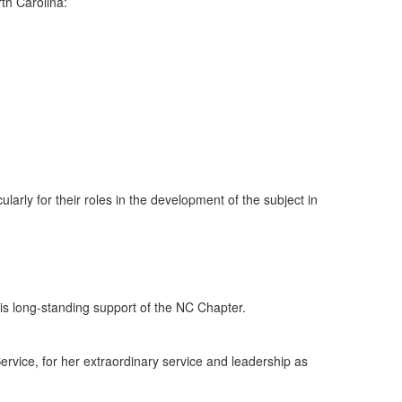
rth Carolina:
ularly for their roles in the development of the subject in
 his long-standing support of the NC Chapter.
ervice, for her extraordinary service and leadership as