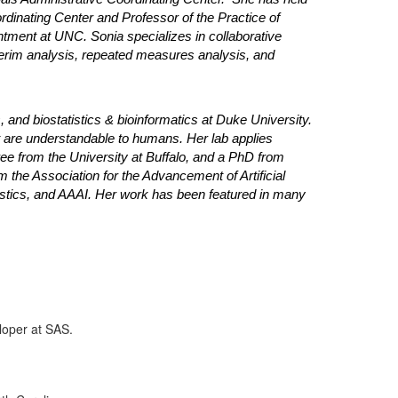
ordinating Center and Professor of the Practice of
ntment at UNC. Sonia specializes in collaborative
, interim analysis, repeated measures analysis, and
 and biostatistics & bioinformatics at Duke University.
t are understandable to humans. Her lab applies
ree from the University at Buffalo, and a PhD from
om the Association for the Advancement of Artificial
tatistics, and AAAI. Her work has been featured in many
loper at SAS.