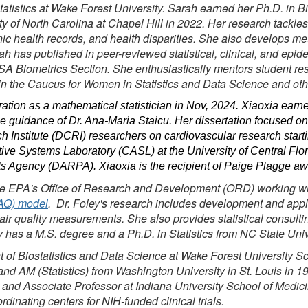
tatistics at Wake Forest University. Sarah earned her Ph.D. in Bi
ty of North Carolina at Chapel Hill in 2022. Her research tackle
onic health records, and health disparities. She also develops me
h has published in peer-reviewed statistical, clinical, and epid
SA Biometrics Section. She enthusiastically mentors student re
in the Caucus for Women in Statistics and Data Science and oth
tion as a mathematical statistician in Nov, 2024. Xiaoxia earned
e guidance of Dr. Ana-Maria Staicu. Her dissertation focused on
h Institute (DCRI) researchers on cardiovascular research starti
ve Systems Laboratory (CASL) at the University of Central Flori
 Agency (DARPA). Xiaoxia is the recipient of Paige Plagge a
he EPA's Office of Research and Development (ORD) working with 
MAQ) model
. Dr. Foley's research includes development and applic
 air quality measurements. She also provides statistical consult
ley has a M.S. degree and a Ph.D. in Statistics from NC State Univ
nt of Biostatistics and Data Science at Wake Forest University 
d AM (Statistics) from Washington University in St. Louis in 199
 and Associate Professor at Indiana University School of Medic
dinating centers for NIH-funded clinical trials.