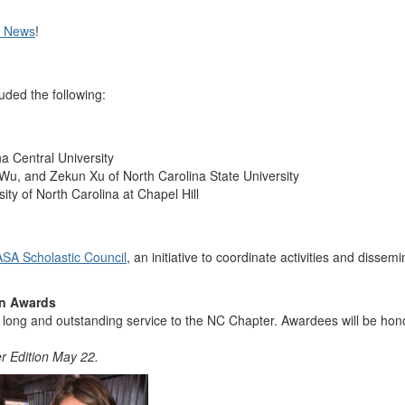
t News
!
ded the following:
a Central University
i Wu, and Zekun Xu of North Carolina State University
y of North Carolina at Chapel Hill
SA Scholastic Council
, an initiative to coordinate activities and dissem
on Awards
eir long and outstanding service to the NC Chapter. Awardees will be
Edition May 22.