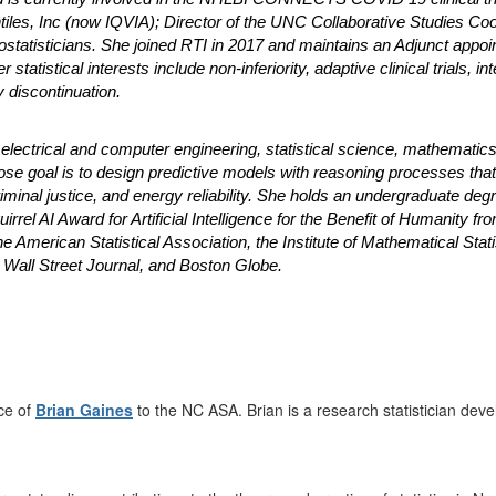
intiles, Inc (now IQVIA); Director of the UNC Collaborative Studies Co
iostatisticians. She joined RTI in 2017 and maintains an Adjunct appoi
r statistical interests include non-inferiority, adaptive clinical trials
 discontinuation.
electrical and computer engineering, statistical science, mathematics,
ose goal is to design predictive models with reasoning processes tha
minal justice, and energy reliability. She holds an undergraduate deg
irrel AI Award for Artificial Intelligence for the Benefit of Humanity fr
f the American Statistical Association, the Institute of Mathematical S
 Wall Street Journal, and Boston Globe.
ce of
Brian Gaines
to the NC ASA. Brian is a research statistician deve