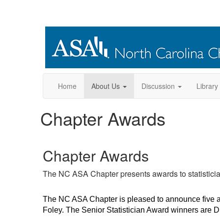
Home
About Us
Discussion
Library
Chapter Awards
Chapter Awards
The NC ASA Chapter presents awards to statisticia
The NC ASA Chapter is pleased to announce five a
Foley. The Senior Statistician Award winners are Dr