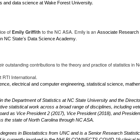
ics and data science at Wake Forest University.
ice of
to the NC ASA. Emily is an
Emily Griffith
Associate Research P
.
g in NC State's Data Science Academy
r outstanding contributions to the theory and practice of statistics in N
t RTI International.
ence, electrical and computer engineering, statistical science, mathem
n the Department of Statistics at NC State University and the Direct
ve statistical work across a broad range of disciplines, including vet
rd as Vice President 2 (2017), Vice President (2018), and President 
oss the state of North Carolina through NC ASA.
grees in Biostatistics from UNC and is a Senior Research Statisticia
and is currently involved in the NHLBI CONNECTS COVID 19 clinical tr