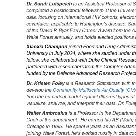
Dr. Sarah Lotspeich
is an Assistant Professor of S
completed a postdoctoral fellowship at the Universi
data, focusing on international HIV cohorts, electr
covariates, applicable to Huntington’s disease. Sara
of the David P. Byar Early Career Award from the A
Wake Forest annually, and holds elected positions 
Xiaoxia Champon
joined Food and Drug Administra
University in July 2024, where she studied under th
fellow, she collaborated with Duke Clinical Researc
partnered with researchers from the Complex Adapti
funded by the Defense Advanced Research Projects
Dr. Kristen Foley
is a Research Statistician with t
develop the
Community Multiscale Air Quality (C
from the numerical model against different types of
visualize, analyze, and interpret their data. Dr. Fo
Walter Ambrosius
is a Professor in the Departme
Chair of the department. He earned his AB (Math) an
Chicago in 1995. He spent 6 years as an Assistant
joining Wake Forest, he’s worked mostly in data coor