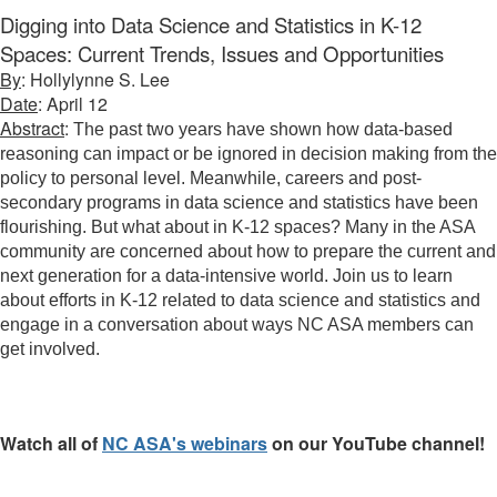
Digging into Data Science and Statistics in K-12
Spaces: Current Trends, Issues and Opportunities
By
: Hollylynne S. Lee
Date
: April 12
Abstract
:
The past two years have shown how data-based
reasoning can impact or be ignored in decision making from the
policy to personal level. Meanwhile, careers and post-
secondary programs in data science and statistics have been
flourishing. But what about in K-12 spaces? Many in the ASA
community are concerned about how to prepare the current and
next generation for a data-intensive world. Join us to learn
about efforts in K-12 related to data science and statistics and
engage in a conversation about ways NC ASA members can
get involved.
Watch all of
NC ASA's webinars
on our YouTube channel!