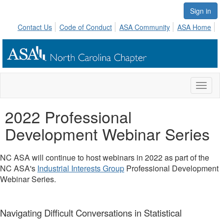
Sign in
Contact Us
Code of Conduct
ASA Community
ASA Home
Toggl
naviga
2022 Professional
Development Webinar Series
NC ASA will continue to host webinars in 2022 as part of the
NC ASA's
Industrial Interests Group
Professional Development
Webinar Series.
Navigating Difficult Conversations in Statistical