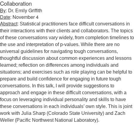
Collaboration
By
: Dr. Emily Griffith
Date
: November 4
Abstract
:
Statistical practitioners face difficult conversations in
their interactions with their clients and collaborators. The topics
of these conversations vary widely, from completion timelines to
the use and interpretation of p-values. While there are no
universal guidelines for navigating tough conversations,
thoughtful discussion about common experiences and lessons
learned; reflection on differences among individuals and
situations; and exercises such as role playing can be helpful to
prepare and build confidence for engaging in future tough
conversations. In this talk, I will provide suggestions to
approach and engage in these difficult conversations, with a
focus on leveraging individual personality and skills to have
these conversations in each individuals’ own style. This is joint
work with Julia Sharp (Colorado State University) and Zach
Weller (Pacific Northwest National Laboratory).